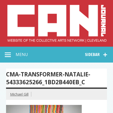
Skip
to
content
Collective Arts
Serving Galleries and Art Organizations of Northeast Ohio
MENU
SIDEBAR
Network –
CAN Journal
CMA-TRANSFORMER-NATALIE-
54333625266_1BD2B440EB_C
Michael Gill