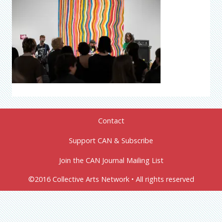
Contact
Support CAN & Subscribe
Join the CAN Journal Mailing List
©2016 Collective Arts Network • All rights reserved