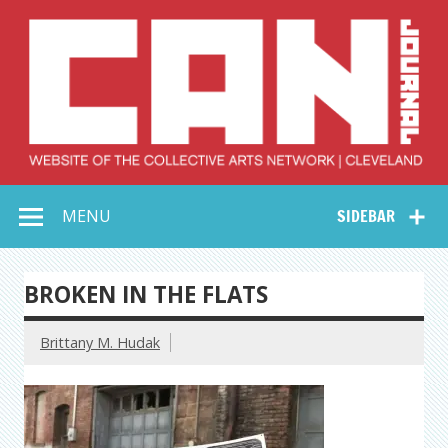
Skip
to
content
Collective Arts
Serving Galleries and Art Organizations of Northeast Ohio
MENU
SIDEBAR
Network –
CAN Journal
BROKEN IN THE FLATS
Brittany M. Hudak