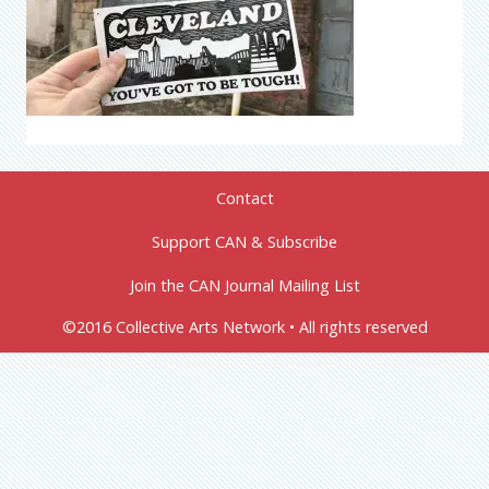
Contact
Support CAN & Subscribe
Join the CAN Journal Mailing List
©2016 Collective Arts Network • All rights reserved