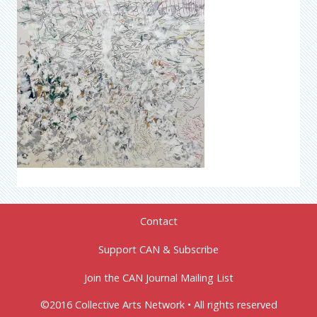
Contact
Support CAN & Subscribe
Join the CAN Journal Mailing List
©2016 Collective Arts Network • All rights reserved