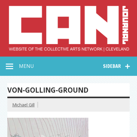
Skip
to
content
Collective Arts
Serving Galleries and Art Organizations of Northeast Ohio
MENU
SIDEBAR
Network –
CAN Journal
VON-GOLLING-GROUND
Michael Gill