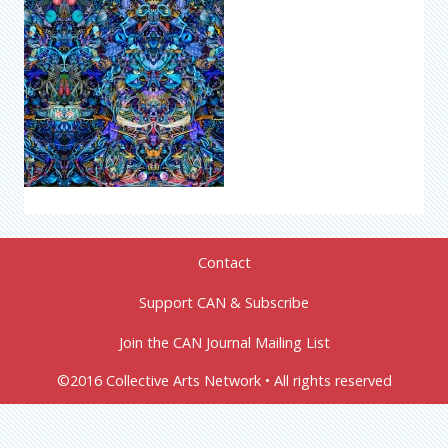
Contact
Support CAN & Subscribe
Join the CAN Journal Mailing List
©2016 Collective Arts Network • All rights reserved