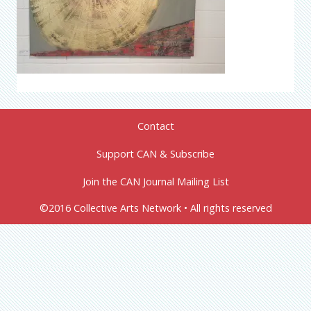
Contact
Support CAN & Subscribe
Join the CAN Journal Mailing List
©2016 Collective Arts Network • All rights reserved