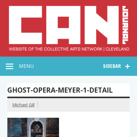
Skip
to
content
Collective Arts
Serving Galleries and Art Organizations of Northeast Ohio
MENU
SIDEBAR
Network –
CAN Journal
GHOST-OPERA-MEYER-1-DETAIL
Michael Gill