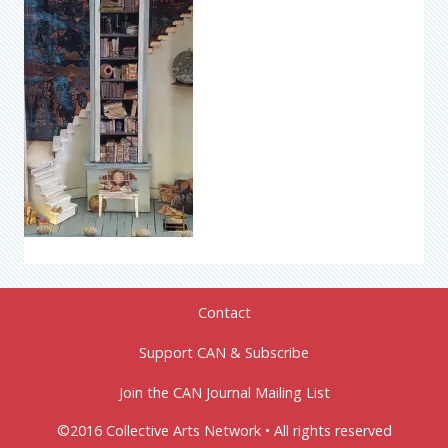
Contact
Support CAN & Subscribe
Join the CAN Journal Mailing List
©2016 Collective Arts Network • All rights reserved