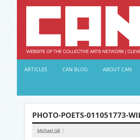
Skip
to
content
Serving Galleries and Art Organizations of Northeas
ARTICLES
CAN BLOG
ABOUT CAN
PHOTO-POETS-011051773-WI
Michael Gill