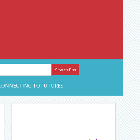
etwork – CAN Journal
CONNECTING TO FUTURES