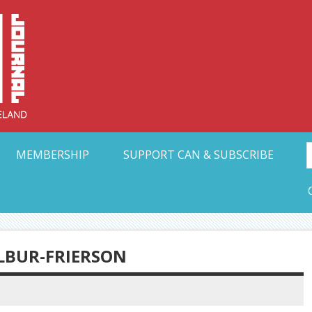
Collective Arts N
t Ohio
MEMBERSHIP
SUPPORT CAN & SUBSCRIBE
LBUR-FRIERSON