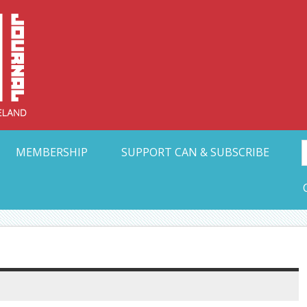
Collective Arts N
t Ohio
MEMBERSHIP
SUPPORT CAN & SUBSCRIBE