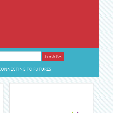
etwork – CAN Journal
CONNECTING TO FUTURES