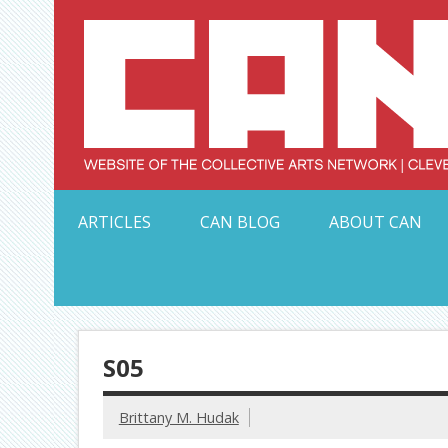
Skip
to
content
Serving Galleries and Art Organizations of Northeas
ARTICLES
CAN BLOG
ABOUT CAN
S05
Brittany M. Hudak