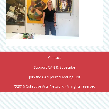
Contact
Support CAN & Subscribe
Join the CAN Journal Mailing List
©2016 Collective Arts Network • All rights reserved