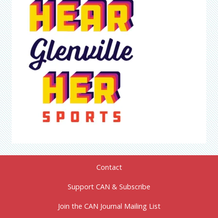
Contact
Support CAN & Subscribe
Join the CAN Journal Mailing List