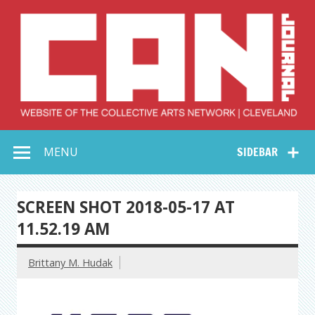
Skip
to
content
Collective Arts
Serving Galleries and Art Organizations of Northeast Ohio
MENU
SIDEBAR
Network –
CAN Journal
SCREEN SHOT 2018-05-17 AT
11.52.19 AM
Brittany M. Hudak