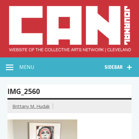
Skip
to
content
Collective Arts
Serving Galleries and Art Organizations of Northeast Ohio
MENU
SIDEBAR
Network –
CAN Journal
IMG_2560
Brittany M. Hudak