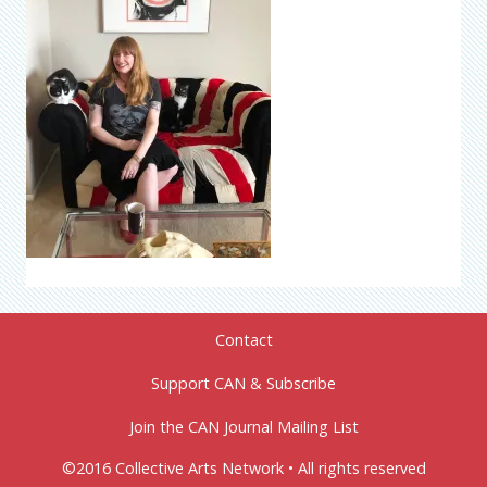
Contact
Support CAN & Subscribe
Join the CAN Journal Mailing List
©2016 Collective Arts Network • All rights reserved