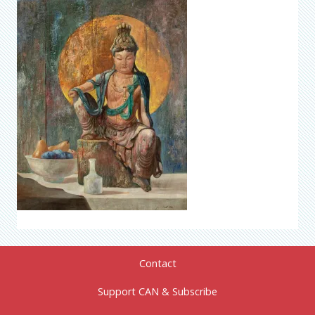
Contact
Support CAN & Subscribe