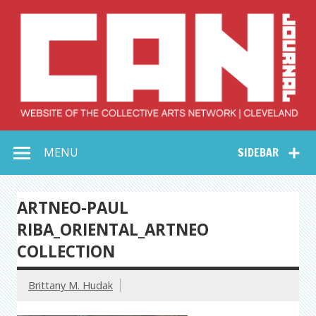
Skip
to
content
Collective Arts
Serving Galleries and Art Organizations of Northeast Ohio
MENU
SIDEBAR
Network –
CAN Journal
ARTNEO-PAUL
RIBA_ORIENTAL_ARTNEO
COLLECTION
Brittany M. Hudak