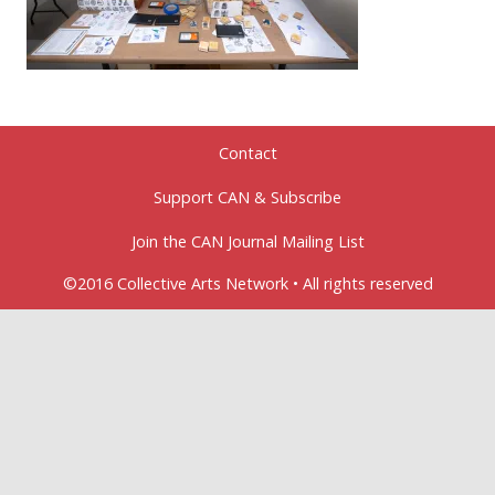
Contact
Support CAN & Subscribe
Join the CAN Journal Mailing List
©2016 Collective Arts Network • All rights reserved