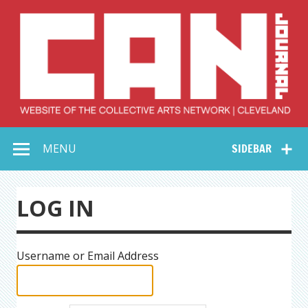
Skip
to
content
Collective Arts
Serving Galleries and Art Organizations of Northeast Ohio
MENU
SIDEBAR
Network –
CAN Journal
LOG IN
Username or Email Address