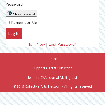
Password
Show Password
Remember Me
Join Now
|
Lost Password?
Contact
Support CAN & Subscribe
Join the CAN Journal Mailing List
©2016 Collective Arts Network • All rights reserved