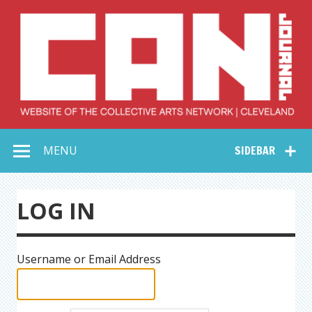
Skip
to
content
Collective Arts
Serving Galleries and Art Organizations of Northeast Ohio
MENU
SIDEBAR
Network –
CAN Journal
LOG IN
Username or Email Address