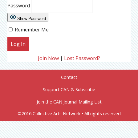
Password
Show Password
Remember Me
Join Now
|
Lost Password?
Contact
Support CAN & Subscribe
Join the CAN Journal Mailing List
©2016 Collective Arts Network • All rights reserved