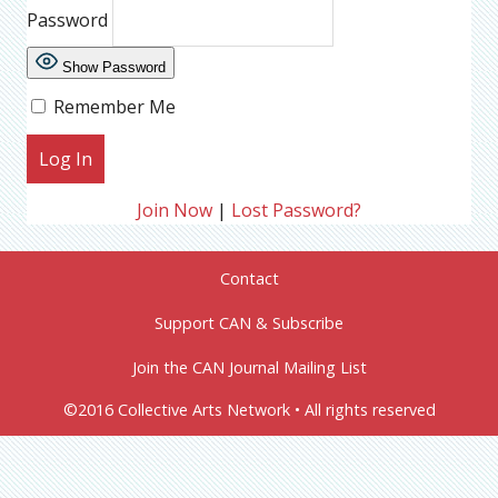
Password
Show Password
Remember Me
Join Now
|
Lost Password?
Contact
Support CAN & Subscribe
Join the CAN Journal Mailing List
©2016 Collective Arts Network • All rights reserved