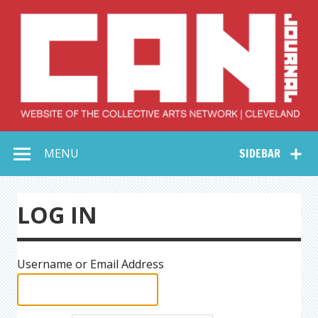
Skip
to
content
Collective Arts
Serving Galleries and Art Organizations of Northeast Ohio
MENU
SIDEBAR
Network –
CAN Journal
LOG IN
Username or Email Address