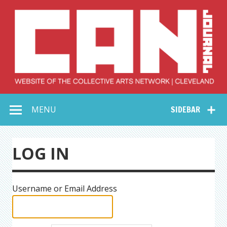
Skip
to
content
Collective Arts
Serving Galleries and Art Organizations of Northeast Ohio
MENU
SIDEBAR
Network –
CAN Journal
LOG IN
Username or Email Address