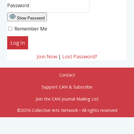
Password
Show Password
Remember Me
Join Now
|
Lost Password?
Contact
Support CAN & Subscribe
Join the CAN Journal Mailing List
©2016 Collective Arts Network • All rights reserved