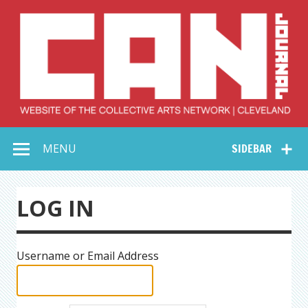
Skip
to
content
Collective Arts
Serving Galleries and Art Organizations of Northeast Ohio
MENU
SIDEBAR
Network –
CAN Journal
LOG IN
Username or Email Address