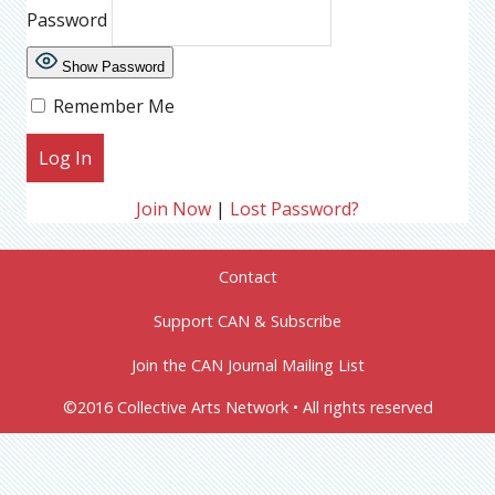
Password
Show Password
Remember Me
Join Now
|
Lost Password?
Contact
Support CAN & Subscribe
Join the CAN Journal Mailing List
©2016 Collective Arts Network • All rights reserved