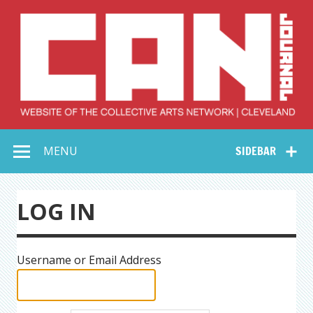
Skip
to
content
Collective Arts
Serving Galleries and Art Organizations of Northeast Ohio
MENU
SIDEBAR
Network –
CAN Journal
LOG IN
Username or Email Address