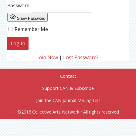
Password
Show Password
Remember Me
Join Now
|
Lost Password?
Contact
Support CAN & Subscribe
Join the CAN Journal Mailing List
©2016 Collective Arts Network • All rights reserved