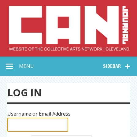
Skip
to
content
Collective Arts
Serving Galleries and Art Organizations of Northeast Ohio
MENU
SIDEBAR
Network –
CAN Journal
LOG IN
Username or Email Address