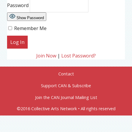
Password
Show Password
Remember Me
Join Now
|
Lost Password?
Contact
Support CAN & Subscribe
Join the CAN Journal Mailing List
©2016 Collective Arts Network • All rights reserved