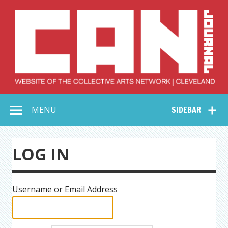
Skip
to
content
Collective Arts
Serving Galleries and Art Organizations of Northeast Ohio
MENU
SIDEBAR
Network –
CAN Journal
LOG IN
Username or Email Address