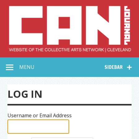
Skip
to
content
Collective Arts
Serving Galleries and Art Organizations of Northeast Ohio
MENU
SIDEBAR
Network –
CAN Journal
LOG IN
Username or Email Address