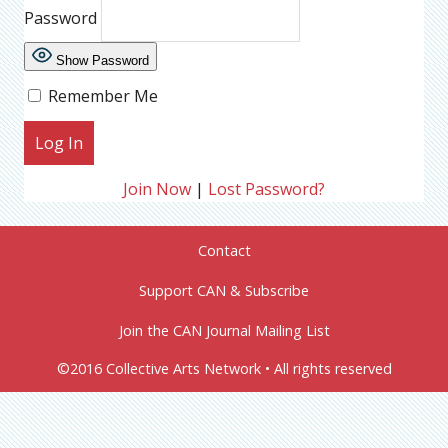
Password
Show Password
Remember Me
Join Now
|
Lost Password?
Contact
Support CAN & Subscribe
Join the CAN Journal Mailing List
©2016 Collective Arts Network • All rights reserved