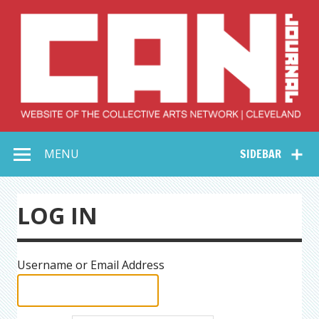
Skip
to
content
Collective Arts
Serving Galleries and Art Organizations of Northeast Ohio
MENU
SIDEBAR
Network –
CAN Journal
LOG IN
Username or Email Address