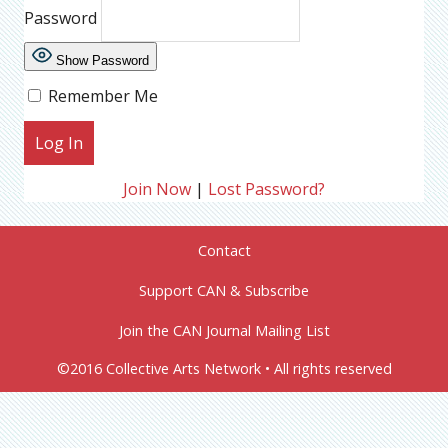
Password
Show Password
Remember Me
Join Now
|
Lost Password?
Contact
Support CAN & Subscribe
Join the CAN Journal Mailing List
©2016 Collective Arts Network • All rights reserved