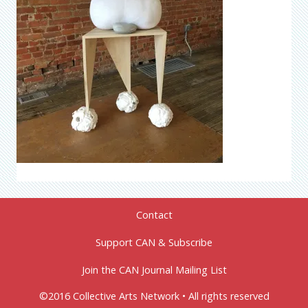
Contact
Support CAN & Subscribe
Join the CAN Journal Mailing List
©2016 Collective Arts Network • All rights reserved