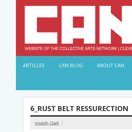
Skip
to
content
Serving Galleries and Art Organizations of Northeas
ARTICLES
CAN BLOG
ABOUT CAN
6_RUST BELT RESSURECTION
Joseph Clark