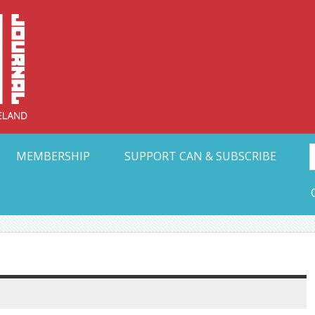
Collective Arts N
t Ohio
MEMBERSHIP
SUPPORT CAN & SUBSCRIBE