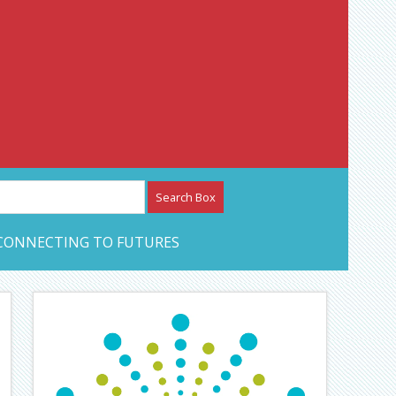
etwork – CAN Journal
CONNECTING TO FUTURES