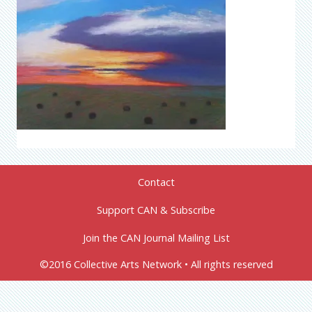
Contact
Support CAN & Subscribe
Join the CAN Journal Mailing List
©2016 Collective Arts Network • All rights reserved