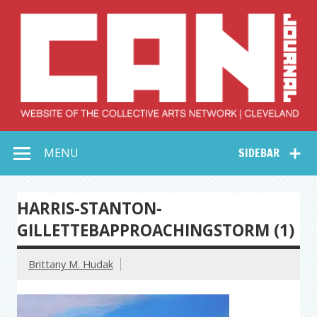
Skip
to
content
Collective Arts
Serving Galleries and Art Organizations of Northeast Ohio
MENU
SIDEBAR
Network –
CAN Journal
HARRIS-STANTON-
GILLETTEBAPPROACHINGSTORM (1)
Brittany M. Hudak