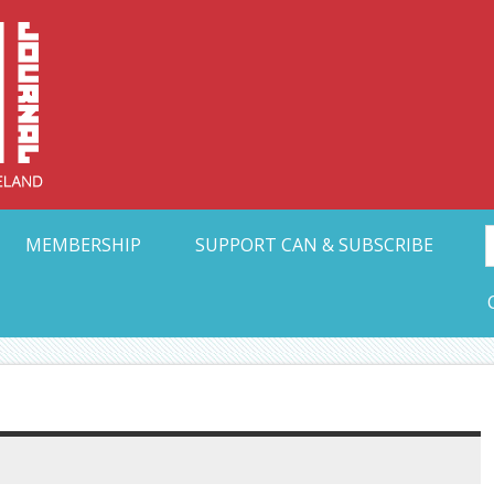
Collective Arts N
t Ohio
MEMBERSHIP
SUPPORT CAN & SUBSCRIBE