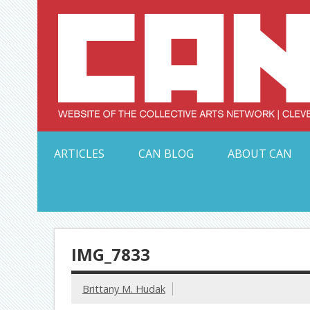
Skip
to
content
Serving Galleries and Art Organizations of Northeas
ARTICLES
CAN BLOG
ABOUT CAN
IMG_7833
Brittany M. Hudak