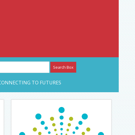
etwork – CAN Journal
CONNECTING TO FUTURES