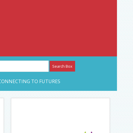
etwork – CAN Journal
CONNECTING TO FUTURES