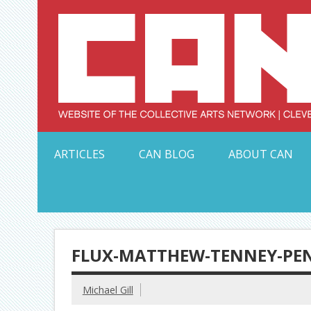
Skip
to
content
Serving Galleries and Art Organizations of Northeas
ARTICLES
CAN BLOG
ABOUT CAN
FLUX-MATTHEW-TENNEY-PEN
Michael Gill