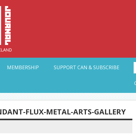
Collective Arts N
t Ohio
MEMBERSHIP
SUPPORT CAN & SUBSCRIBE
DANT-FLUX-METAL-ARTS-GALLERY