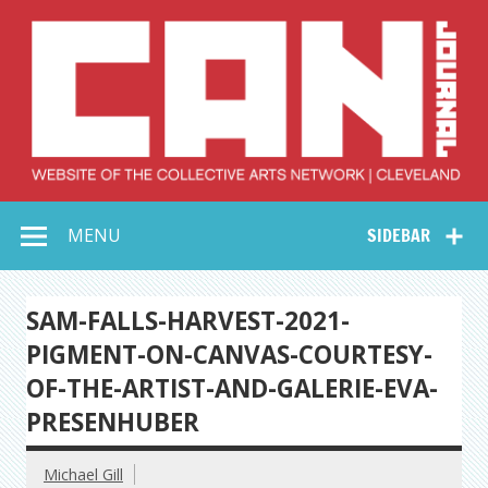
Skip
to
content
Collective Arts
Serving Galleries and Art Organizations of Northeast Ohio
MENU
SIDEBAR
Network –
CAN Journal
SAM-FALLS-HARVEST-2021-
PIGMENT-ON-CANVAS-COURTESY-
OF-THE-ARTIST-AND-GALERIE-EVA-
PRESENHUBER
Michael Gill