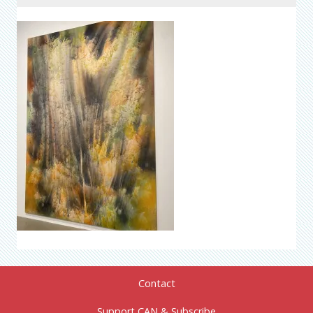
Contact
Support CAN & Subscribe