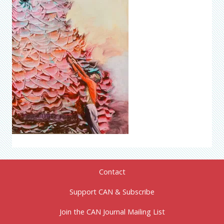
Contact
Support CAN & Subscribe
Join the CAN Journal Mailing List