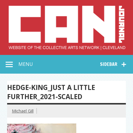
Skip
to
content
Collective Arts
Serving Galleries and Art Organizations of Northeast Ohio
MENU
SIDEBAR
Network –
CAN Journal
HEDGE-KING_JUST A LITTLE
FURTHER_2021-SCALED
Michael Gill