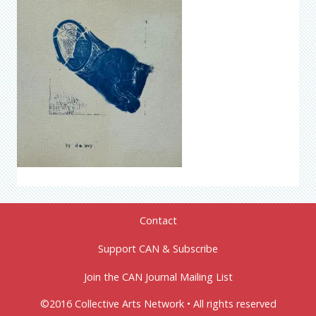
Contact
Support CAN & Subscribe
Join the CAN Journal Mailing List
©2016 Collective Arts Network • All rights reserved