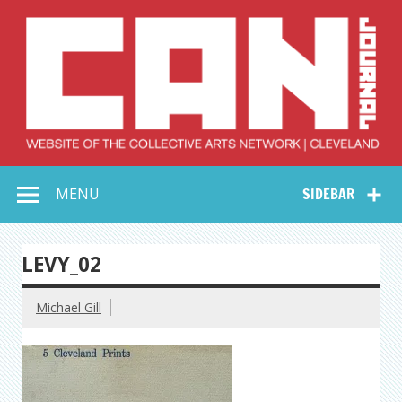
Skip
to
content
Collective Arts
Serving Galleries and Art Organizations of Northeast Ohio
MENU
SIDEBAR
Network –
CAN Journal
LEVY_02
Michael Gill