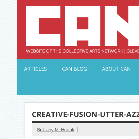
Skip
to
content
Serving Galleries and Art Organizations of Northeas
ARTICLES
CAN BLOG
ABOUT CAN
CREATIVE-FUSION-UTTER-AZ
Brittany M. Hudak