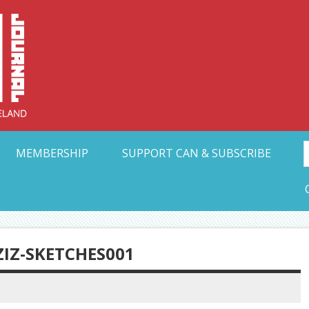
Collective Arts N
t Ohio
MEMBERSHIP
SUPPORT CAN & SUBSCRIBE
ZIZ-SKETCHES001