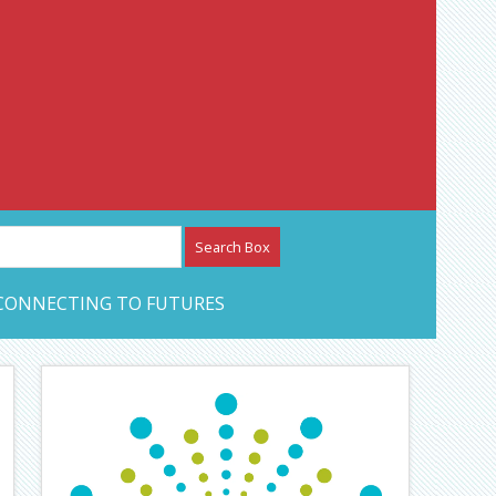
etwork – CAN Journal
CONNECTING TO FUTURES