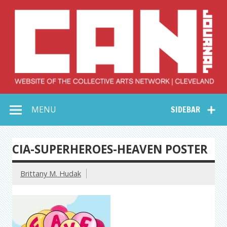
Skip
to
content
Collective Arts
Serving Galleries and Art Organizations of Northeast Ohio
MENU
SIDEBAR
Network –
CAN Journal
CIA-SUPERHEROES-HEAVEN POSTER
Brittany M. Hudak