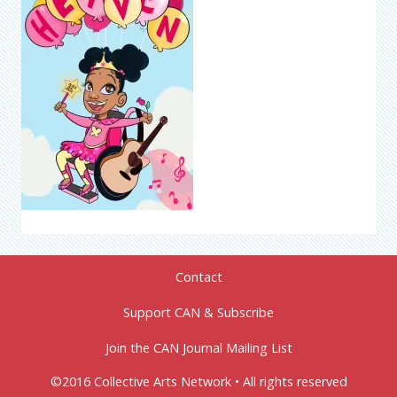
Contact
Support CAN & Subscribe
Join the CAN Journal Mailing List
©2016 Collective Arts Network • All rights reserved