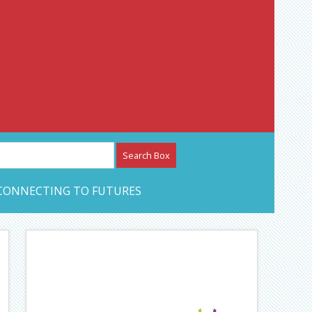
etwork – CAN Journal
CONNECTING TO FUTURES