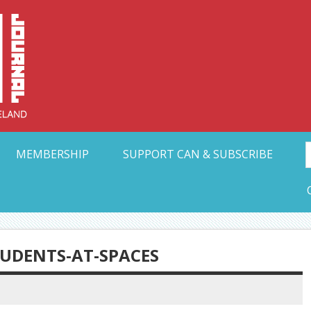
Collective Arts N
t Ohio
MEMBERSHIP
SUPPORT CAN & SUBSCRIBE
TUDENTS-AT-SPACES