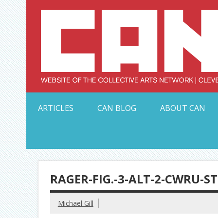
Skip
to
content
Serving Galleries and Art Organizations of Northeas
ARTICLES
CAN BLOG
ABOUT CAN
RAGER-FIG.-3-ALT-2-CWRU-S
Michael Gill