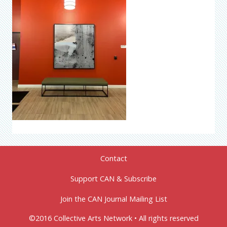
Contact
Support CAN & Subscribe
Join the CAN Journal Mailing List
©2016 Collective Arts Network • All rights reserved