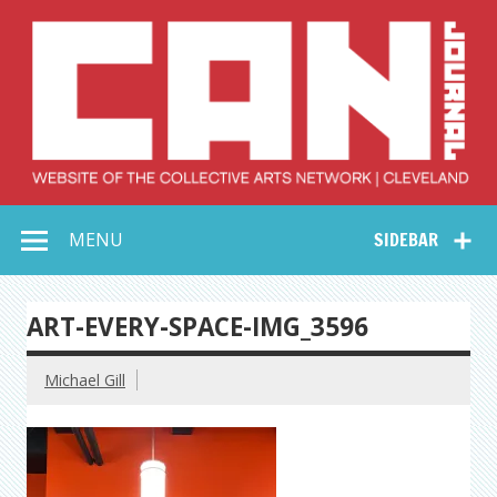
Skip
to
content
Collective Arts
Serving Galleries and Art Organizations of Northeast Ohio
MENU
SIDEBAR
Network –
CAN Journal
ART-EVERY-SPACE-IMG_3596
Michael Gill