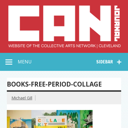
Skip
to
content
Collective Arts
Serving Galleries and Art Organizations of Northeast Ohio
MENU
SIDEBAR
Network –
CAN Journal
BOOKS-FREE-PERIOD-COLLAGE
Michael Gill