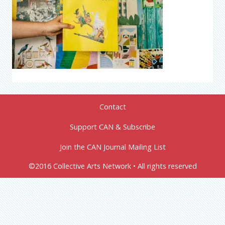
Contact
Support CAN & Subscribe
Join the CAN Journal Mailing List
©2016 Collective Arts Network • All rights reserved