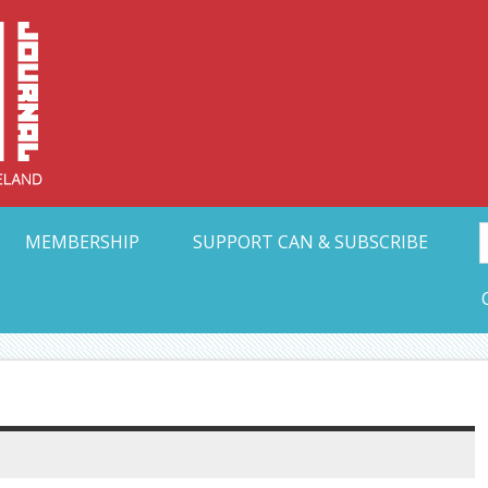
Collective Arts N
t Ohio
MEMBERSHIP
SUPPORT CAN & SUBSCRIBE