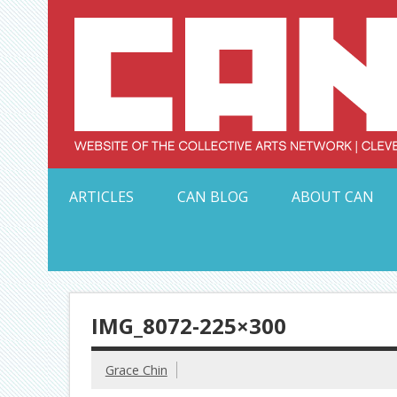
Skip
to
content
Serving Galleries and Art Organizations of Northeas
ARTICLES
CAN BLOG
ABOUT CAN
IMG_8072-225×300
Grace Chin