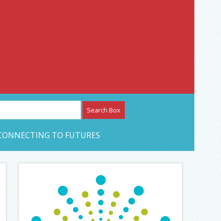
etwork – CAN Journal
CONNECTING TO FUTURES