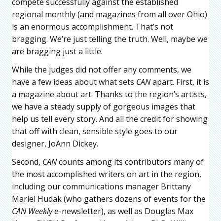
compete successfully against the established
regional monthly (and magazines from all over Ohio)
is an enormous accomplishment. That’s not
bragging. We’re just telling the truth. Well, maybe we
are bragging just a little.
While the judges did not offer any comments, we
have a few ideas about what sets
CAN
apart. First, it is
a magazine about art. Thanks to the region’s artists,
we have a steady supply of gorgeous images that
help us tell every story. And all the credit for showing
that off with clean, sensible style goes to our
designer, JoAnn Dickey.
Second,
CAN
counts among its contributors many of
the most accomplished writers on art in the region,
including our communications manager Brittany
Mariel Hudak (who gathers dozens of events for the
CAN Weekly
e-newsletter), as well as Douglas Max