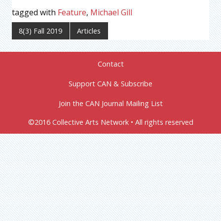
tagged with
Feature
,
Michael Gill
8(3) Fall 2019
Articles
Contact
Support CAN & Subscribe
Join the CAN Journal Mailing List
©2016 Collective Arts Network • All rights reserved