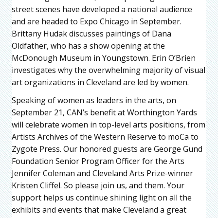
street scenes have developed a national audience
and are headed to Expo Chicago in September.
Brittany Hudak discusses paintings of Dana
Oldfather, who has a show opening at the
McDonough Museum in Youngstown. Erin O’Brien
investigates why the overwhelming majority of visual
art organizations in Cleveland are led by women.
Speaking of women as leaders in the arts, on
September 21, CAN’s benefit at Worthington Yards
will celebrate women in top-level arts positions, from
Artists Archives of the Western Reserve to moCa to
Zygote Press. Our honored guests are George Gund
Foundation Senior Program Officer for the Arts
Jennifer Coleman and Cleveland Arts Prize-winner
Kristen Cliffel. So please join us, and them. Your
support helps us continue shining light on all the
exhibits and events that make Cleveland a great