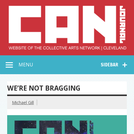
Skip
to
content
Collective Arts
Serving Galleries and Art Organizations of Northeast Ohio
MENU
SIDEBAR
Network –
CAN Journal
WE’RE NOT BRAGGING
Michael Gill