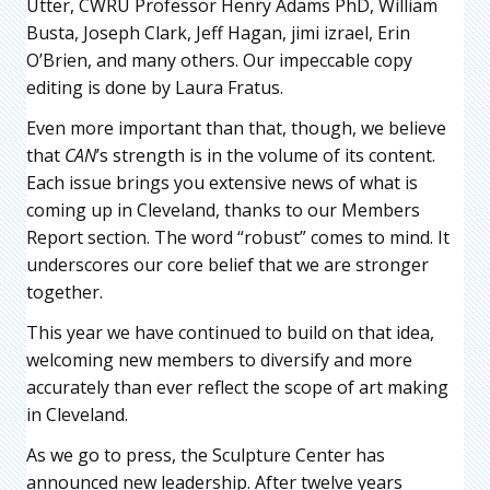
Utter, CWRU Professor Henry Adams PhD, William
Busta, Joseph Clark, Jeff Hagan, jimi izrael, Erin
O’Brien, and many others. Our impeccable copy
editing is done by Laura Fratus.
Even more important than that, though, we believe
that
CAN
’s strength is in the volume of its content.
Each issue brings you extensive news of what is
coming up in Cleveland, thanks to our Members
Report section. The word “robust” comes to mind. It
underscores our core belief that we are stronger
together.
This year we have continued to build on that idea,
welcoming new members to diversify and more
accurately than ever reflect the scope of art making
in Cleveland.
As we go to press, the Sculpture Center has
announced new leadership. After twelve years