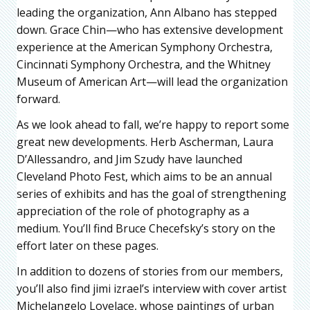
leading the organization, Ann Albano has stepped
down. Grace Chin—who has extensive development
experience at the American Symphony Orchestra,
Cincinnati Symphony Orchestra, and the Whitney
Museum of American Art—will lead the organization
forward.
As we look ahead to fall, we’re happy to report some
great new developments. Herb Ascherman, Laura
D’Allessandro, and Jim Szudy have launched
Cleveland Photo Fest, which aims to be an annual
series of exhibits and has the goal of strengthening
appreciation of the role of photography as a
medium. You’ll find Bruce Checefsky’s story on the
effort later on these pages.
In addition to dozens of stories from our members,
you’ll also find jimi izrael’s interview with cover artist
Michelangelo Lovelace, whose paintings of urban