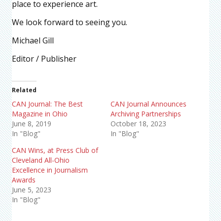
place to experience art.
We look forward to seeing you.
Michael Gill
Editor / Publisher
Related
CAN Journal: The Best
CAN Journal Announces
Magazine in Ohio
Archiving Partnerships
June 8, 2019
October 18, 2023
In "Blog"
In "Blog"
CAN Wins, at Press Club of
Cleveland All-Ohio
Excellence in Journalism
Awards
June 5, 2023
In "Blog"