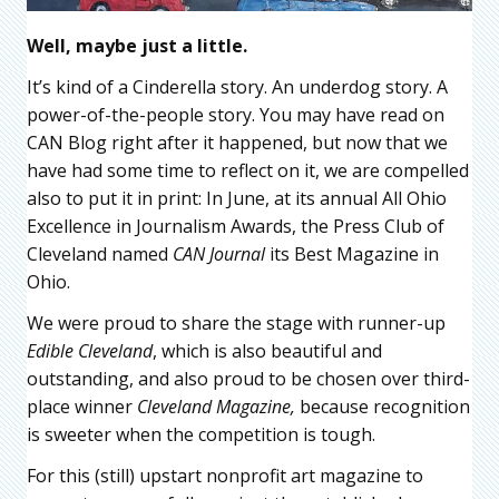
Well, maybe just a little.
It’s kind of a Cinderella story. An underdog story. A
power-of-the-people story. You may have read on
CAN Blog right after it happened, but now that we
have had some time to reflect on it, we are compelled
also to put it in print: In June, at its annual All Ohio
Excellence in Journalism Awards, the Press Club of
Cleveland named
CAN Journal
its Best Magazine in
Ohio.
We were proud to share the stage with runner-up
Edible Cleveland
, which is also beautiful and
outstanding, and also proud to be chosen over third-
place winner
Cleveland Magazine,
because recognition
is sweeter when the competition is tough.
For this (still) upstart nonprofit art magazine to