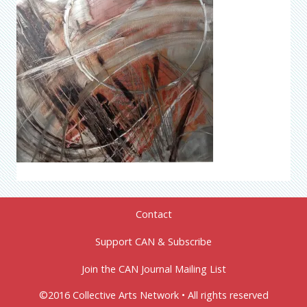
Contact
Support CAN & Subscribe
Join the CAN Journal Mailing List
©2016 Collective Arts Network • All rights reserved