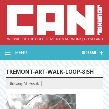
Skip
to
content
Collective Arts
Serving Galleries and Art Organizations of Northeast Ohio
MENU
SIDEBAR
Network –
CAN Journal
TREMONT-ART-WALK-LOOP-8ISH
Brittany M. Hudak