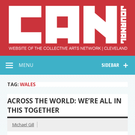
Skip
to
content
Collective Arts
Serving Galleries and Art Organizations of Northeast Ohio
MENU
SIDEBAR
Network –
CAN Journal
TAG:
WALES
ACROSS THE WORLD: WE’RE ALL IN
THIS TOGETHER
Michael Gill