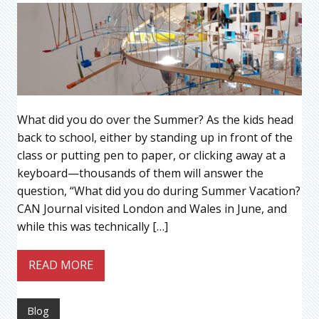
What did you do over the Summer? As the kids head
back to school, either by standing up in front of the
class or putting pen to paper, or clicking away at a
keyboard—thousands of them will answer the
question, “What did you do during Summer Vacation?
CAN Journal visited London and Wales in June, and
while this was technically […]
READ MORE
Blog