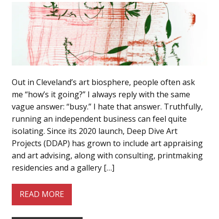
Out in Cleveland’s art biosphere, people often ask
me “how’s it going?” I always reply with the same
vague answer: “busy.” I hate that answer. Truthfully,
running an independent business can feel quite
isolating. Since its 2020 launch, Deep Dive Art
Projects (DDAP) has grown to include art appraising
and art advising, along with consulting, printmaking
residencies and a gallery […]
READ MORE