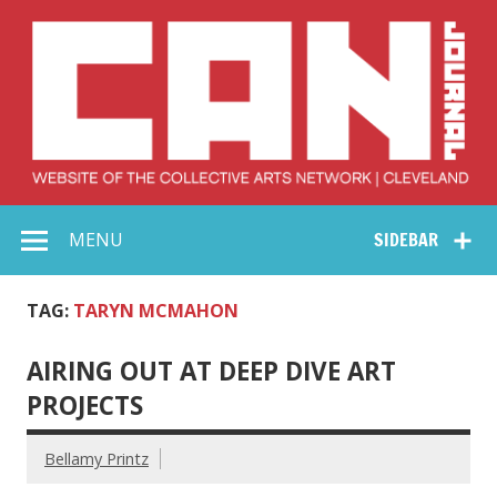
Skip
to
content
Collective Arts
Serving Galleries and Art Organizations of Northeast Ohio
MENU
SIDEBAR
Network –
CAN Journal
TAG:
TARYN MCMAHON
AIRING OUT AT DEEP DIVE ART
PROJECTS
Bellamy Printz