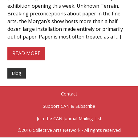
exhibition opening this week, Unknown Terrain.
Breaking preconceptions about paper in the fine
arts, the Morgan’s show hosts more than a half
dozen large installation made entirely or primarily
out of paper. Paper is most often treated as a […]
READ MORE
Blog
Contact
Support CAN & Subscribe
Join the CAN Journal Mailing List
©2016 Collective Arts Network • All rights reserved