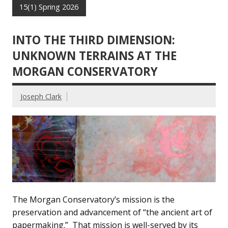
15(1) Spring 2026
INTO THE THIRD DIMENSION:
UNKNOWN TERRAINS AT THE
MORGAN CONSERVATORY
Joseph Clark
The Morgan Conservatory’s mission is the
preservation and advancement of “the ancient art of
papermaking.” That mission is well-served by its