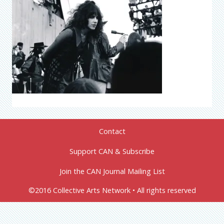
Contact
Support CAN & Subscribe
Join the CAN Journal Mailing List
©2016 Collective Arts Network • All rights reserved