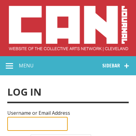
Skip
to
content
Collective Arts
Serving Galleries and Art Organizations of Northeast Ohio
MENU
SIDEBAR
Network –
CAN Journal
LOG IN
Username or Email Address