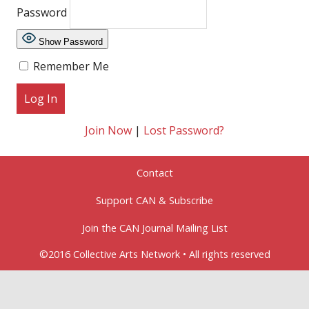
Password
Show Password
Remember Me
Join Now
|
Lost Password?
Contact
Support CAN & Subscribe
Join the CAN Journal Mailing List
©2016 Collective Arts Network • All rights reserved