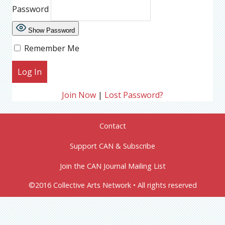
Password
Show Password
Remember Me
Join Now
|
Lost Password?
Contact
Support CAN & Subscribe
Join the CAN Journal Mailing List
©2016 Collective Arts Network • All rights reserved