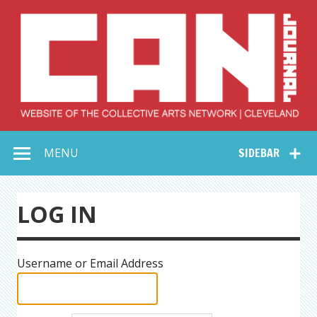
Skip
to
content
Collective Arts
Serving Galleries and Art Organizations of Northeast Ohio
MENU
SIDEBAR
Network –
CAN Journal
LOG IN
Username or Email Address