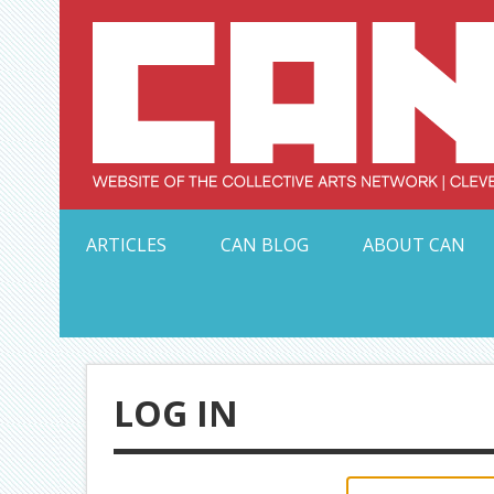
Skip
to
content
Serving Galleries and Art Organizations of Northeas
ARTICLES
CAN BLOG
ABOUT CAN
LOG IN