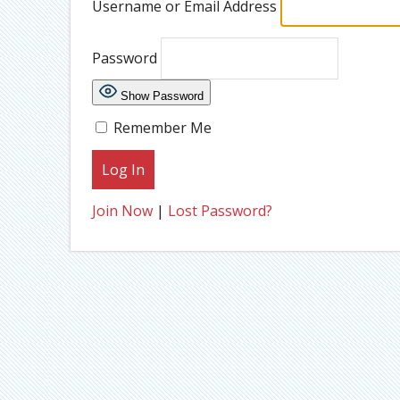
Username or Email Address
Password
Show Password
Remember Me
Join Now
|
Lost Password?