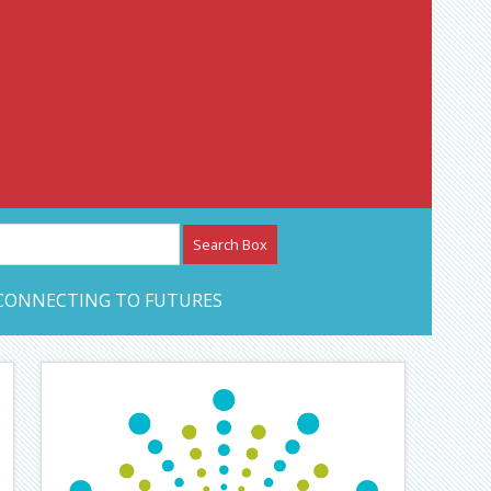
etwork – CAN Journal
CONNECTING TO FUTURES