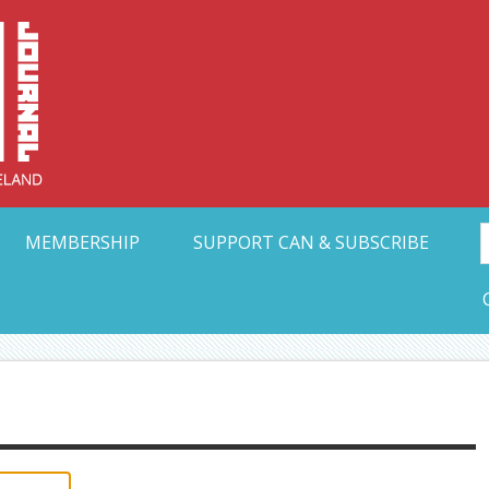
Collective Arts N
t Ohio
MEMBERSHIP
SUPPORT CAN & SUBSCRIBE