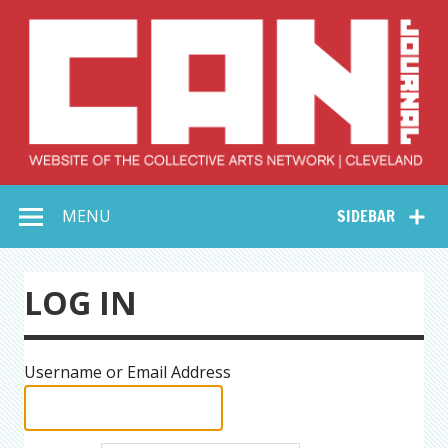
Skip
to
content
Collective Arts
Serving Galleries and Art Organizations of Northeast Ohio
MENU
SIDEBAR
Network –
CAN Journal
LOG IN
Username or Email Address