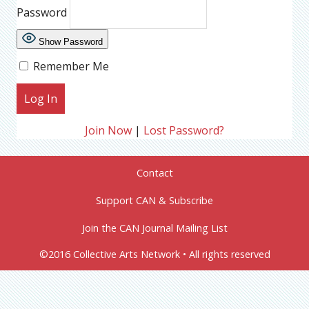
Password
Show Password
Remember Me
Join Now
|
Lost Password?
Contact
Support CAN & Subscribe
Join the CAN Journal Mailing List
©2016 Collective Arts Network • All rights reserved