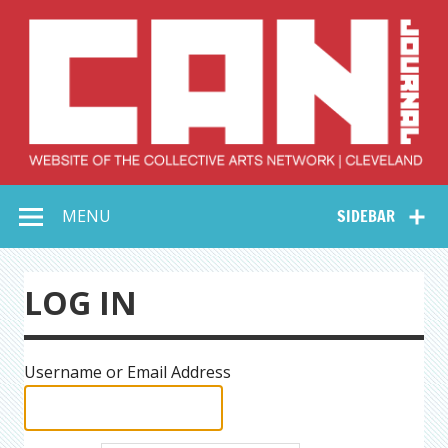
Skip
to
content
Collective Arts
Serving Galleries and Art Organizations of Northeast Ohio
MENU
SIDEBAR
Network –
CAN Journal
LOG IN
Username or Email Address