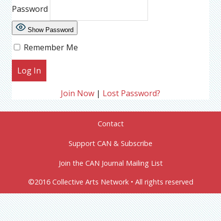
Password
Show Password
Remember Me
Join Now
|
Lost Password?
Contact
Support CAN & Subscribe
Join the CAN Journal Mailing List
©2016 Collective Arts Network • All rights reserved