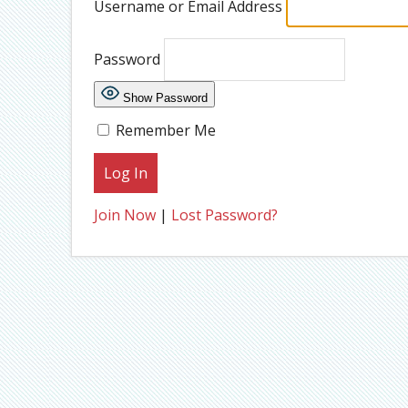
Username or Email Address
Password
Show Password
Remember Me
Join Now
|
Lost Password?