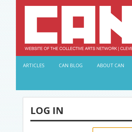
Skip
to
content
Serving Galleries and Art Organizations of Northeas
ARTICLES
CAN BLOG
ABOUT CAN
LOG IN