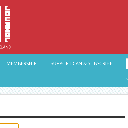
Collective Arts N
t Ohio
MEMBERSHIP
SUPPORT CAN & SUBSCRIBE