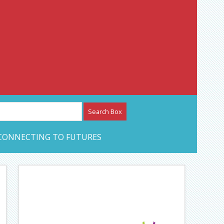
etwork – CAN Journal
CONNECTING TO FUTURES