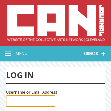
Skip
to
content
Collective Arts
Serving Galleries and Art Organizations of Northeast Ohio
MENU
SIDEBAR
Network –
CAN Journal
LOG IN
Username or Email Address