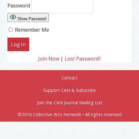
Password
Show Password
Remember Me
Join Now
|
Lost Password?
Contact
Support CAN & Subscribe
Join the CAN Journal Mailing List
©2016 Collective Arts Network • All rights reserved