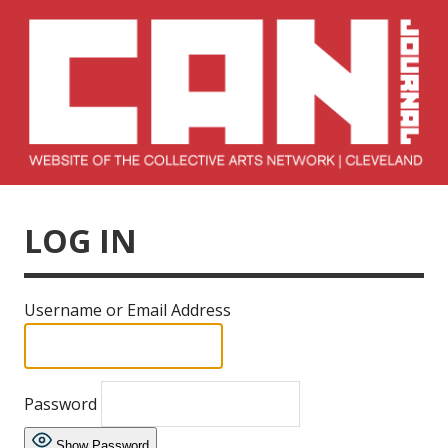
Skip
to
content
Collective Arts
Serving Galleries and Art Organizations of Northeast Ohio
Network –
LOG IN
CAN Journal
Username or Email Address
Password
Show Password