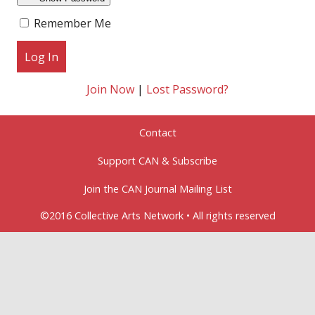
Remember Me
Join Now
|
Lost Password?
Contact
Support CAN & Subscribe
Join the CAN Journal Mailing List
©2016 Collective Arts Network • All rights reserved